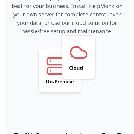
best for your business. Install HelpMonk on
your own server for complete control over
your data, or use our cloud solution for
hassle-free setup and maintenance.
Cloud
On-Premise