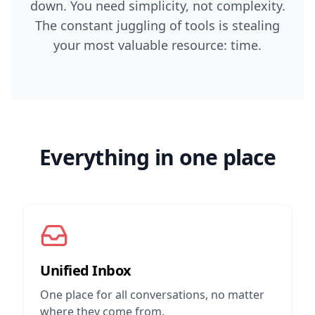
down. You need simplicity, not complexity.
The constant juggling of tools is stealing
your most valuable resource: time.
Everything in one place
Unified Inbox
One place for all conversations, no matter
where they come from.