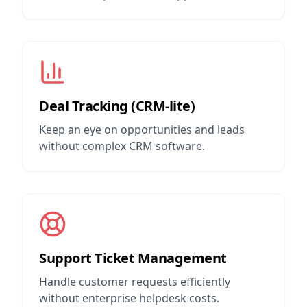
Deal Tracking (CRM-lite)
Keep an eye on opportunities and leads
without complex CRM software.
Support Ticket Management
Handle customer requests efficiently
without enterprise helpdesk costs.