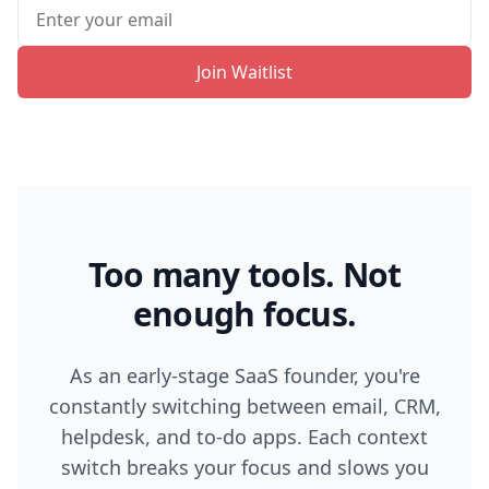
Join Waitlist
Too many tools. Not
enough focus.
As an early-stage SaaS founder, you're
constantly switching between email, CRM,
helpdesk, and to-do apps. Each context
switch breaks your focus and slows you