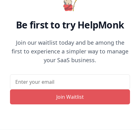
Be first to try HelpMonk
Join our waitlist today and be among the
first to experience a simpler way to manage
your SaaS business.
Join Waitlist