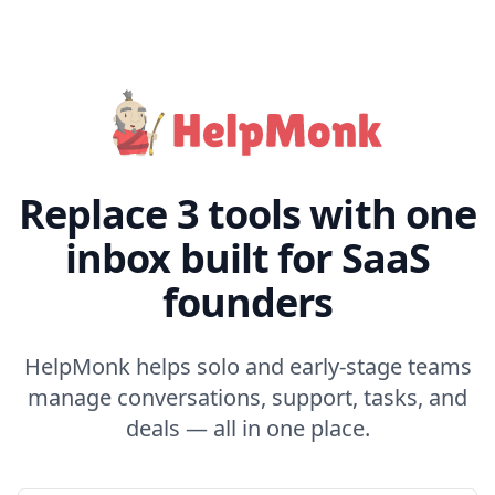
Replace 3 tools with one
inbox built for SaaS
founders
HelpMonk helps solo and early-stage teams
manage conversations, support, tasks, and
deals — all in one place.