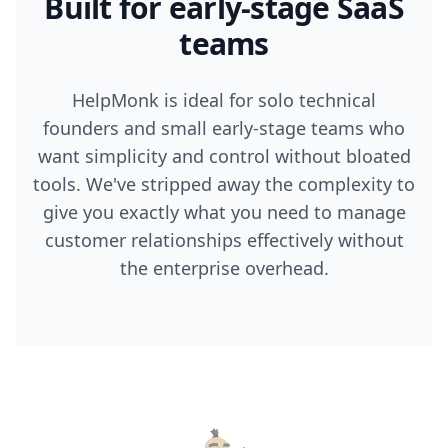
Built for early-stage SaaS
teams
HelpMonk is ideal for solo technical
founders and small early-stage teams who
want simplicity and control without bloated
tools. We've stripped away the complexity to
give you exactly what you need to manage
customer relationships effectively without
the enterprise overhead.