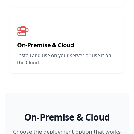
On-Premise & Cloud
Install and use on your server or use it on
the Cloud.
On-Premise & Cloud
Choose the deployment option that works