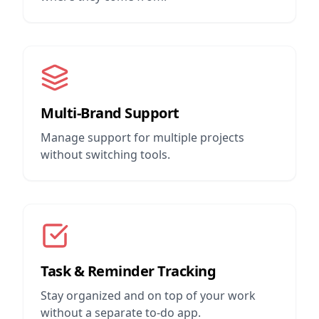
Multi-Brand Support
Manage support for multiple projects
without switching tools.
Task & Reminder Tracking
Stay organized and on top of your work
without a separate to-do app.